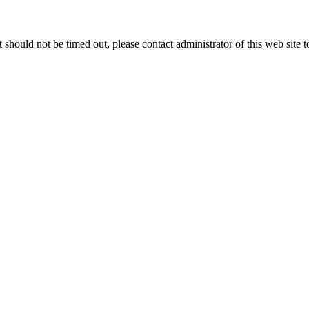
 it should not be timed out, please contact administrator of this web site