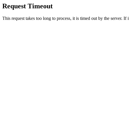
Request Timeout
This request takes too long to process, it is timed out by the server. If