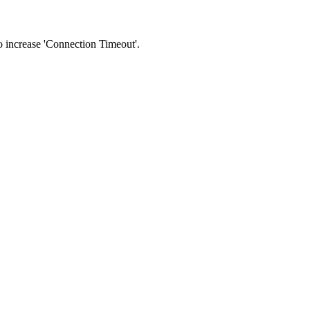
 to increase 'Connection Timeout'.